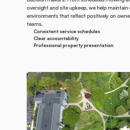
oversight and site upkeep, we help maintain c
environments that reflect positively on ow
teams.
Consistent service schedules
Clear accountability
Professional property presentation