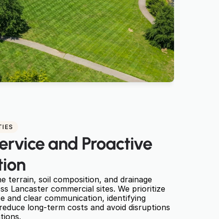
TIES
ervice and Proactive 
ion
 terrain, soil composition, and drainage 
 Lancaster commercial sites. We prioritize 
 and clear communication, identifying 
 reduce long-term costs and avoid disruptions 
tions.