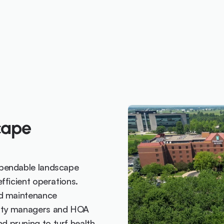
ape 
pendable landscape 
ficient operations. 
d maintenance 
rty managers and HOA 
pruning to turf health 