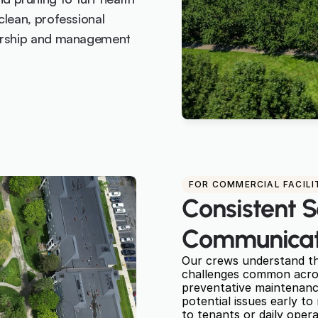
lean, professional 
nership and management 
FOR COMMERCIAL FACILI
Consistent S
Communicat
Our crews understand the
challenges common across
preventative maintenance
potential issues early to
to tenants or daily opera