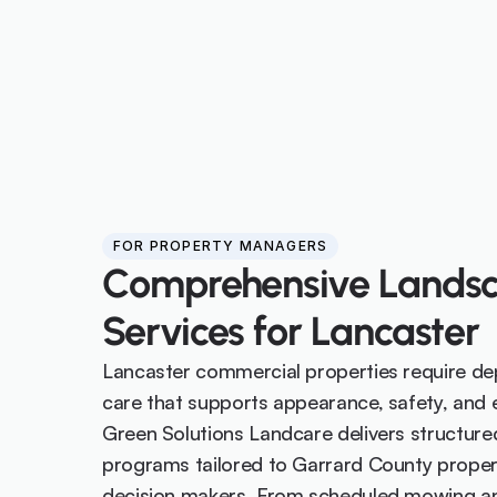
FOR PROPERTY MANAGERS
Comprehensive Landsc
Services for Lancaster
Lancaster commercial properties require de
care that supports appearance, safety, and ef
Green Solutions Landcare delivers structure
programs tailored to Garrard County prope
decision makers. From scheduled mowing and 