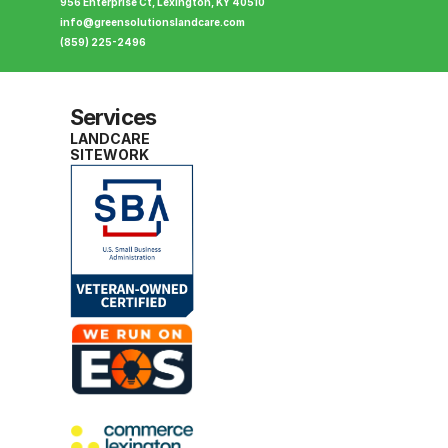
956 Enterprise Ct, Lexington, KY 40510
info@greensolutionslandcare.com
(859) 225-2496
Services
LANDCARE
SITEWORK