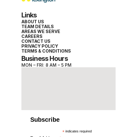
Links
ABOUT US
TEAM DETAILS
AREAS WE SERVE
CAREERS
CONTACT US
PRIVACY POLICY
TERMS & CONDITIONS
Business Hours
MON – FRI: 8 AM – 5 PM