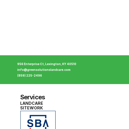
956 Enterprise Ct, Lexington, KY 40510
info@greensolutionslandcare.com
(859) 225-2496
Services
LANDCARE
SITEWORK