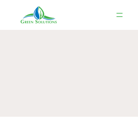
Roof Maintenance