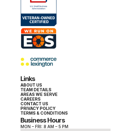
Links
ABOUT US
TEAM DETAILS
AREAS WE SERVE
CAREERS
CONTACT US
PRIVACY POLICY
TERMS & CONDITIONS
Business Hours
MON – FRI: 8 AM – 5 PM