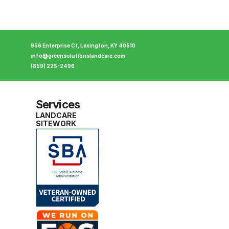
956 Enterprise Ct, Lexington, KY 40510
info@greensolutionslandcare.com
(859) 225-2496
Services
LANDCARE
SITEWORK