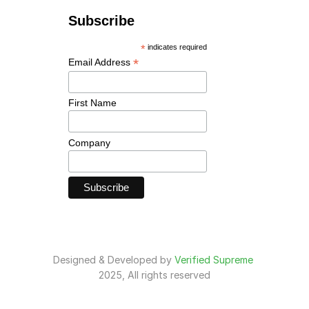
Designed & Developed by 
Verified Supreme
2025, All rights reserved