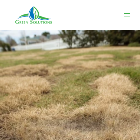
Spring Clean-Up: 
Essential 
Landscaping 