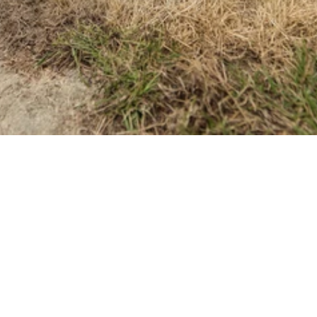
Tasks to 
Kickstart the 
Season
What Winter Really Does to 
Lexington Lawns