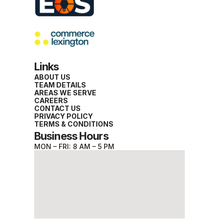
Links
ABOUT US
TEAM DETAILS
AREAS WE SERVE
CAREERS
CONTACT US
PRIVACY POLICY
TERMS & CONDITIONS
Business Hours
MON – FRI: 8 AM – 5 PM