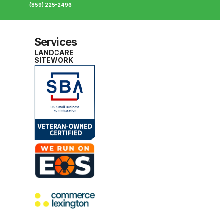
(859) 225-2496
Services
LANDCARE
SITEWORK