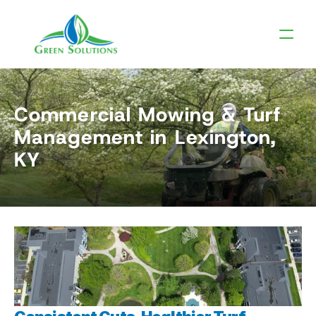
Commercial Mowing & Turf 
Management in Lexington, 
KY