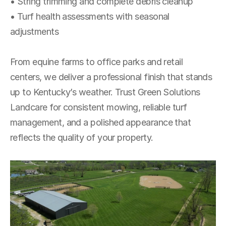
• String trimming and complete debris cleanup
• Turf health assessments with seasonal 
adjustments
From equine farms to office parks and retail 
centers, we deliver a professional finish that stands 
up to Kentucky’s weather. Trust Green Solutions 
Landcare for consistent mowing, reliable turf 
management, and a polished appearance that 
reflects the quality of your property.