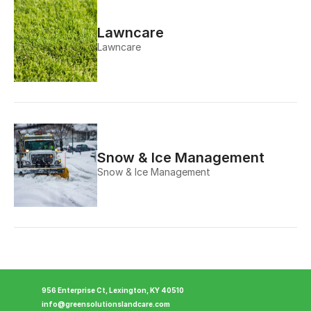
Lawncare
Lawncare
Snow & Ice Management
Snow & Ice Management
956 Enterprise Ct, Lexington, KY 40510
info@greensolutionslandcare.com