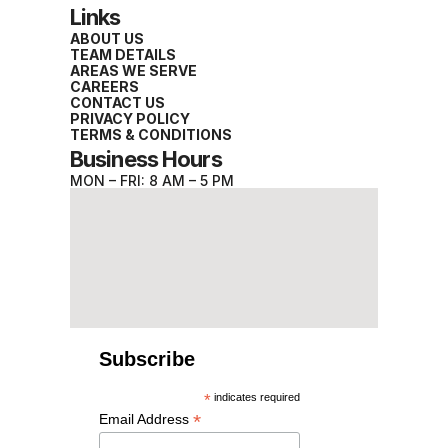
Links
ABOUT US
TEAM DETAILS
AREAS WE SERVE
CAREERS
CONTACT US
PRIVACY POLICY
TERMS & CONDITIONS
Business Hours
MON – FRI: 8 AM – 5 PM