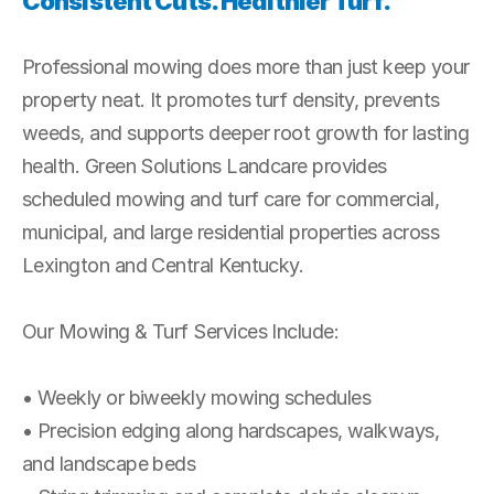
Consistent Cuts. Healthier Turf.
Professional mowing does more than just keep your 
property neat. It promotes turf density, prevents 
weeds, and supports deeper root growth for lasting 
health. Green Solutions Landcare provides 
scheduled mowing and turf care for commercial, 
municipal, and large residential properties across 
Lexington and Central Kentucky.
Our Mowing & Turf Services Include:
• Weekly or biweekly mowing schedules
• Precision edging along hardscapes, walkways, 
and landscape beds