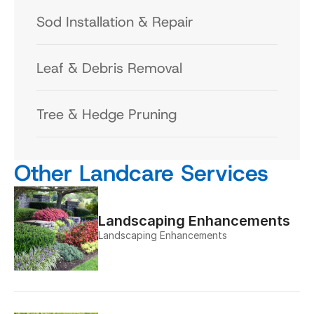
Sod Installation & Repair
Leaf & Debris Removal
Tree & Hedge Pruning
Other Landcare Services
Landscaping Enhancements
Landscaping Enhancements