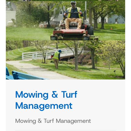
Mowing & Turf 
Management
Mowing & Turf Management